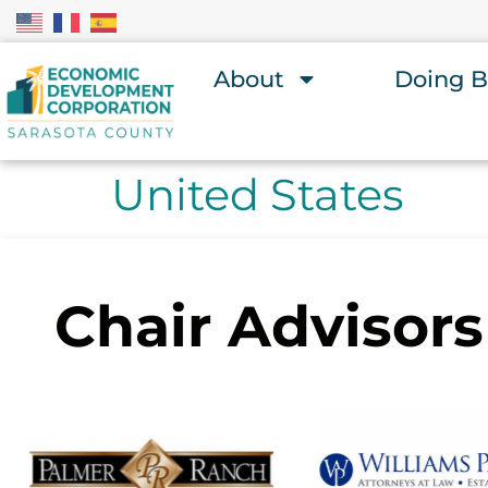
About
Doing B
United States
Chair Advisors