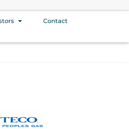
stors
Contact