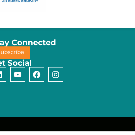
tay Connected
Subscribe
t Social