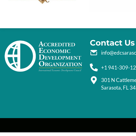
Contact Us
info@edcsaras
+1 941-309-1
301 N Cattlem
Sarasota, FL 3