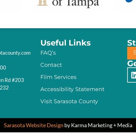
Useful Links
S
otacounty.com
FAQ’s
Ge
Contact
200
Film Services
en Rd #203
4232
Accessibility Statement
Visit Sarasota County
Sarasota Website Design
by Karma Marketing + Media