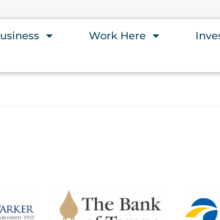
usiness
Work Here
Inve