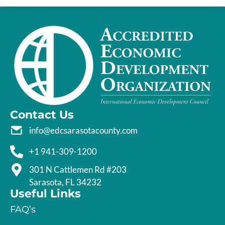
Contact Us
info@edcsarasotacounty.com
+1 941-309-1200
301 N Cattlemen Rd #203
Sarasota, FL 34232
Useful Links
FAQ’s