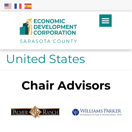
United States
Chair Advisors