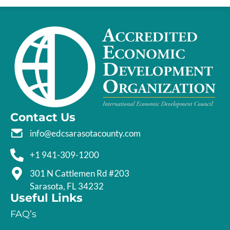
Contact Us
info@edcsarasotacounty.com
+1 941-309-1200
301 N Cattlemen Rd #203
Sarasota, FL 34232
Useful Links
FAQ’s