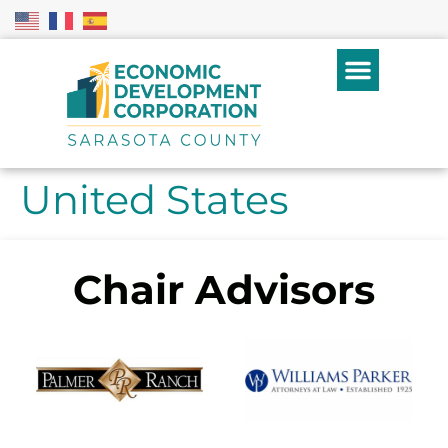
United States
Chair Advisors