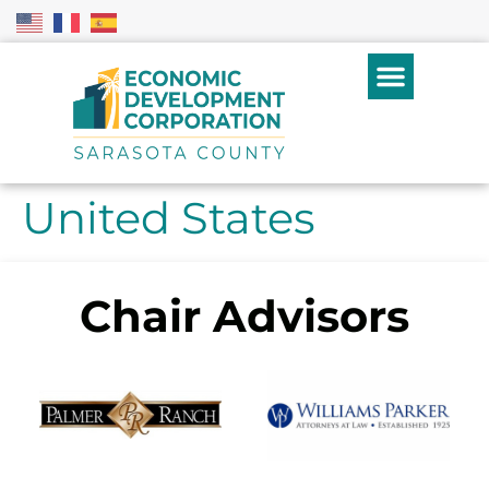
United States
Chair Advisors