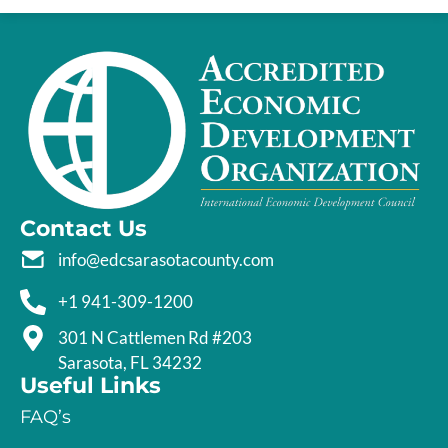
Contact Us
info@edcsarasotacounty.com
+1 941-309-1200
301 N Cattlemen Rd #203
Sarasota, FL 34232
Useful Links
FAQ’s