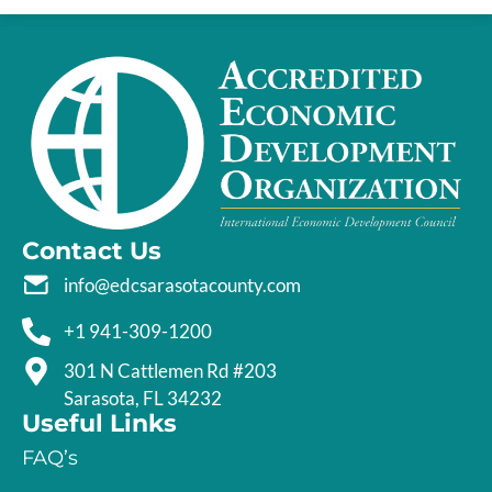
Contact Us
info@edcsarasotacounty.com
+1 941-309-1200
301 N Cattlemen Rd #203
Sarasota, FL 34232
Useful Links
FAQ’s