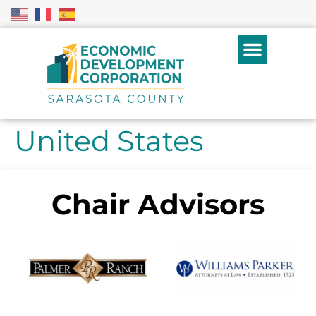
United States
Chair Advisors