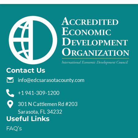
Contact Us
info@edcsarasotacounty.com
+1 941-309-1200
301 N Cattlemen Rd #203
Sarasota, FL 34232
Useful Links
FAQ’s