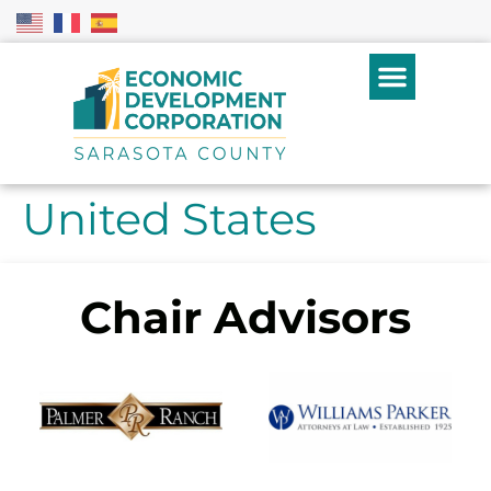
United States
Chair Advisors