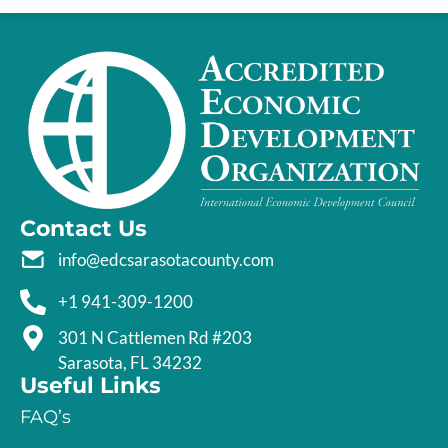
Contact Us
info@edcsarasotacounty.com
+1 941-309-1200
301 N Cattlemen Rd #203
Sarasota, FL 34232
Useful Links
FAQ’s