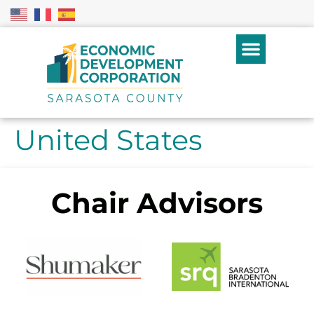
United States
Chair Advisors