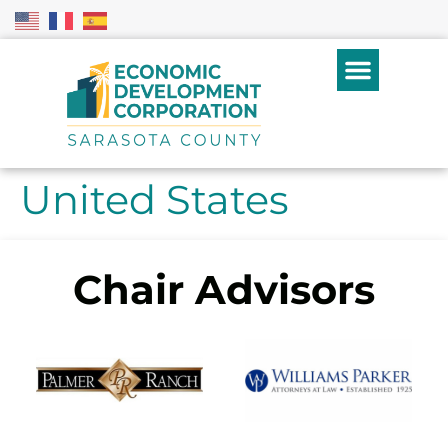
United States
Chair Advisors