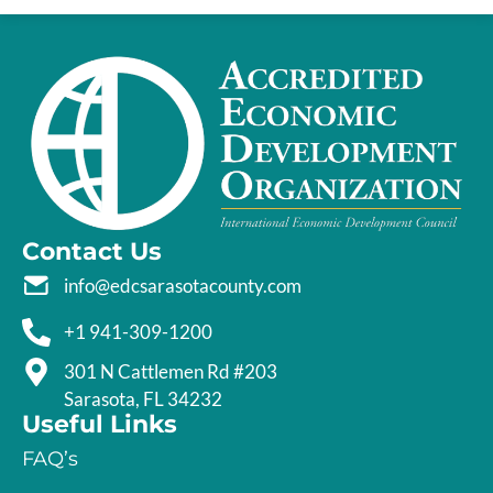
Contact Us
info@edcsarasotacounty.com
+1 941-309-1200
301 N Cattlemen Rd #203
Sarasota, FL 34232
Useful Links
FAQ’s