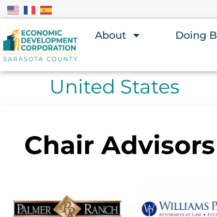
About
Doing B
United States
Chair Advisors