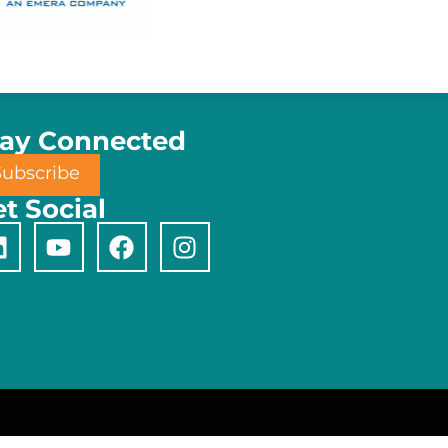
tay Connected
Subscribe
t Social