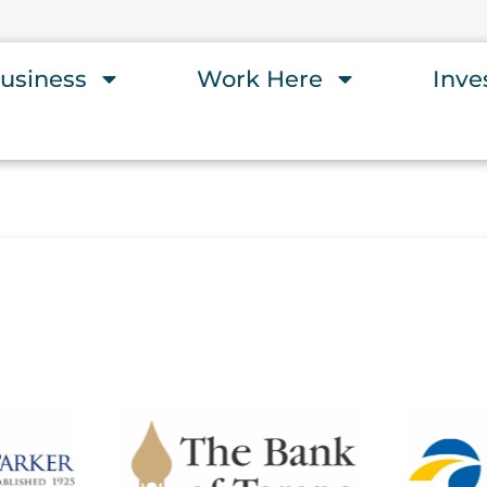
usiness
Work Here
Inve