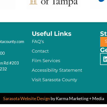
Useful Links
S
otacounty.com
FAQ’s
Ge
Contact
200
Film Services
en Rd #203
4232
Accessibility Statement
Visit Sarasota County
Sarasota Website Design
by Karma Marketing + Media