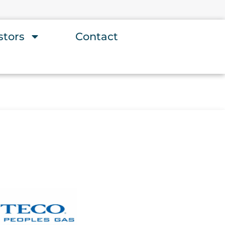
stors
Contact