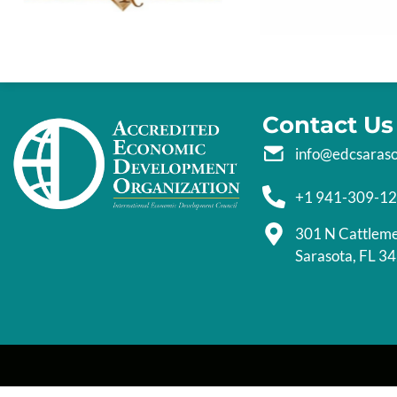
Contact Us
info@edcsaras
+1 941-309-1
301 N Cattlem
Sarasota, FL 3