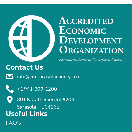
Contact Us
info@edcsarasotacounty.com
+1 941-309-1200
301 N Cattlemen Rd #203
Sarasota, FL 34232
Useful Links
FAQ’s