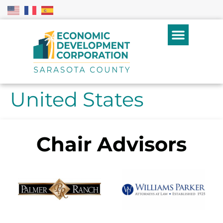
United States
Chair Advisors