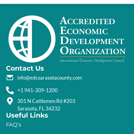
Contact Us
info@edcsarasotacounty.com
+1 941-309-1200
301 N Cattlemen Rd #203
Sarasota, FL 34232
Useful Links
FAQ’s