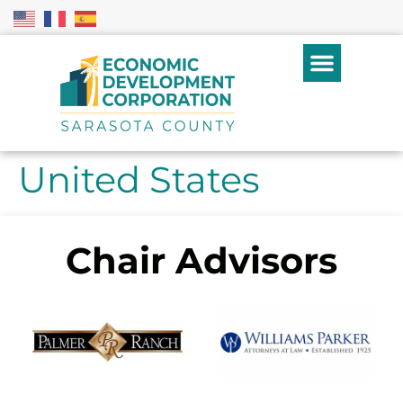
United States
Chair Advisors