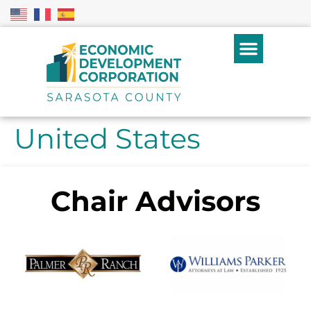
United States
Chair Advisors