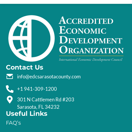
Contact Us
info@edcsarasotacounty.com
+1 941-309-1200
301 N Cattlemen Rd #203
Sarasota, FL 34232
Useful Links
FAQ’s