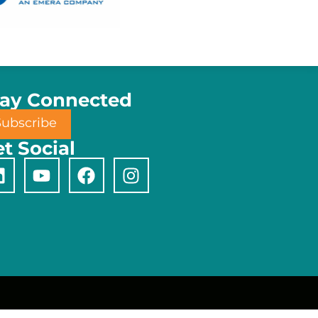
tay Connected
Subscribe
t Social