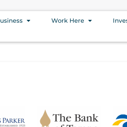
usiness
Work Here
Inve