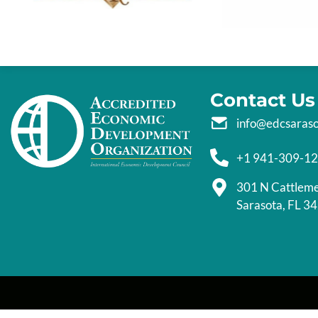
Contact Us
info@edcsaras
+1 941-309-1
301 N Cattlem
Sarasota, FL 3