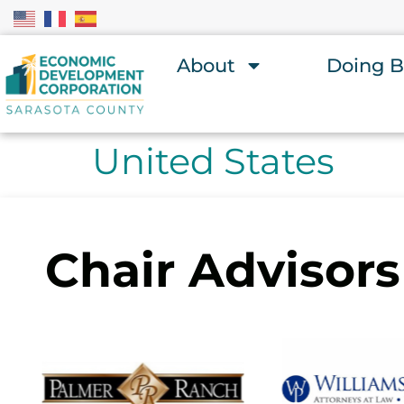
About
Doing B
United States
Chair Advisors