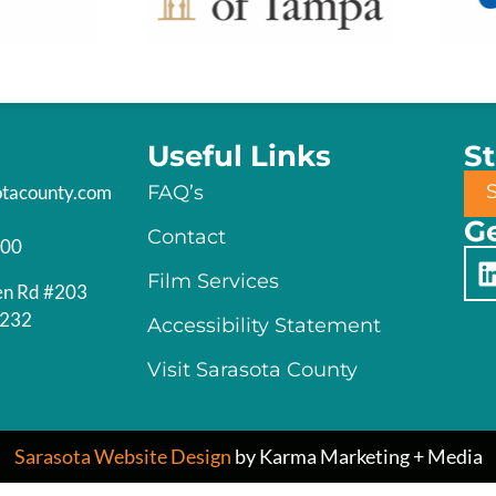
Useful Links
S
otacounty.com
FAQ’s
Ge
Contact
200
Film Services
en Rd #203
4232
Accessibility Statement
Visit Sarasota County
Sarasota Website Design
by Karma Marketing + Media