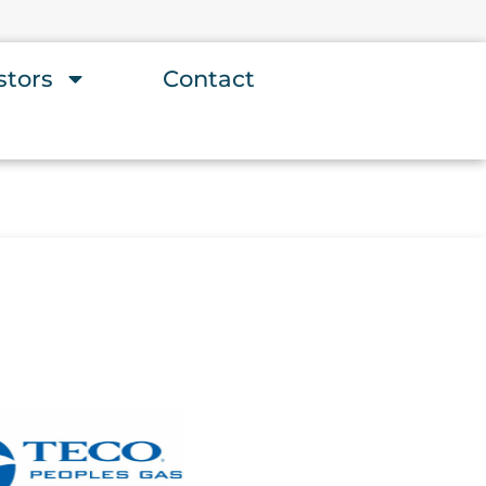
stors
Contact