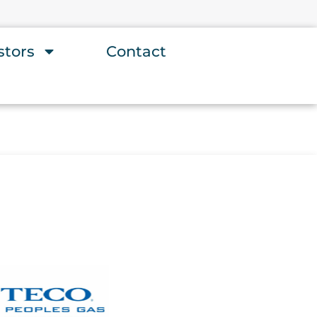
stors
Contact