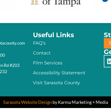
Useful Links
S
otacounty.com
FAQ’s
Ge
Contact
200
Film Services
en Rd #203
4232
Accessibility Statement
Visit Sarasota County
Sarasota Website Design
by Karma Marketing + Media