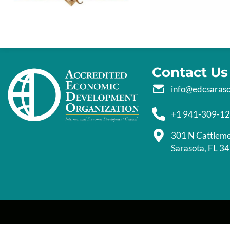
Contact Us
info@edcsaras
+1 941-309-1
301 N Cattlem
Sarasota, FL 3