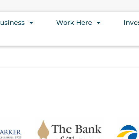
usiness
Work Here
Inve