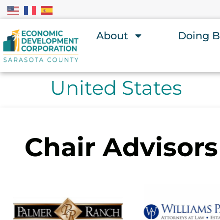
About
Doing B
United States
Chair Advisors