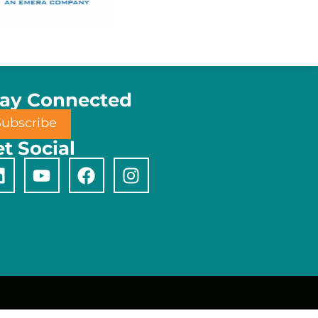
tay Connected
Subscribe
t Social