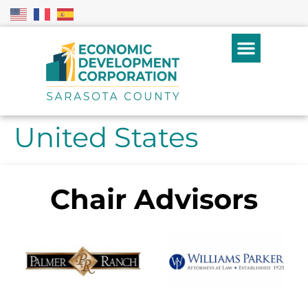
United States
Chair Advisors