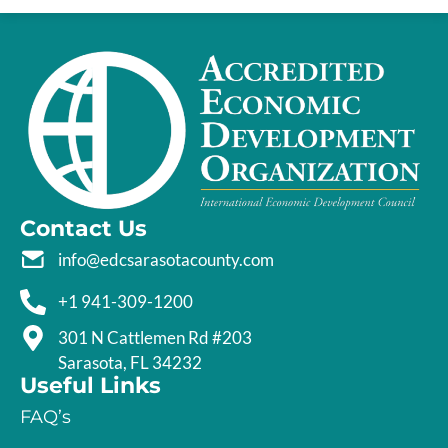
Contact Us
info@edcsarasotacounty.com
+1 941-309-1200
301 N Cattlemen Rd #203
Sarasota, FL 34232
Useful Links
FAQ’s