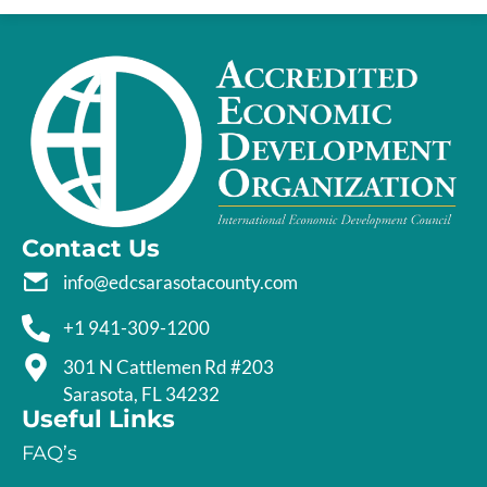
Contact Us
info@edcsarasotacounty.com
+1 941-309-1200
301 N Cattlemen Rd #203
Sarasota, FL 34232
Useful Links
FAQ’s