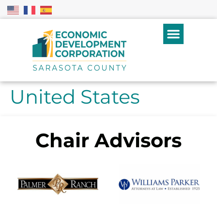
United States
Chair Advisors