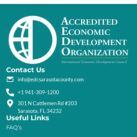
Contact Us
info@edcsarasotacounty.com
+1 941-309-1200
301 N Cattlemen Rd #203
Sarasota, FL 34232
Useful Links
FAQ’s