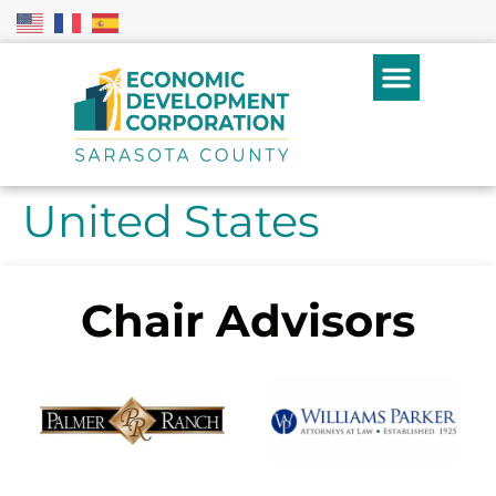
United States
Chair Advisors