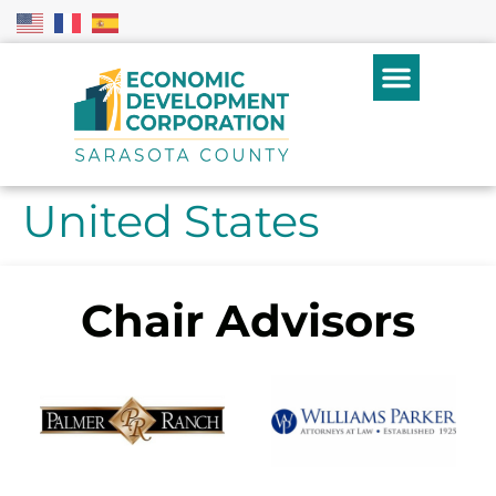
United States
Chair Advisors