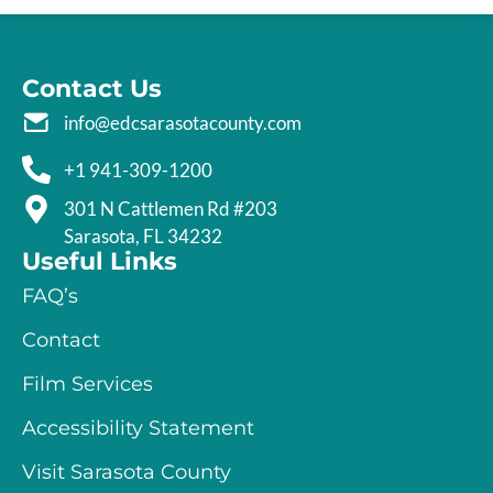
Contact Us
info@edcsarasotacounty.com
+1 941-309-1200
301 N Cattlemen Rd #203
Sarasota, FL 34232
Useful Links
FAQ’s
Contact
Film Services
Accessibility Statement
Visit Sarasota County