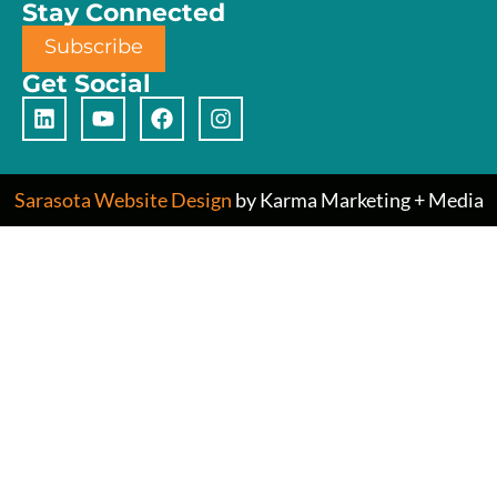
Stay Connected
Subscribe
Get Social
Sarasota Website Design
by Karma Marketing + Media