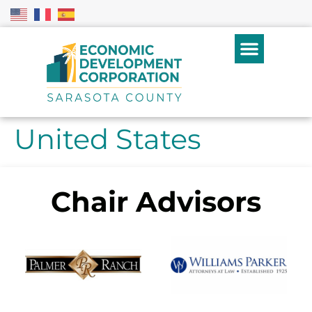
United States
Chair Advisors