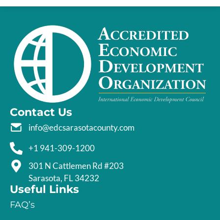
Contact Us
info@edcsarasotacounty.com
+1 941-309-1200
301 N Cattlemen Rd #203
Sarasota, FL 34232
Useful Links
FAQ’s