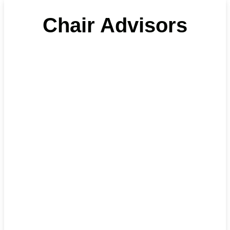
Chair Advisors