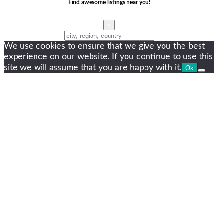
Find awesome listings near you!
×
Change Location
We use cookies to ensure that we give you the best
experience on our website. If you continue to use this
site we will assume that you are happy with it.
Ok