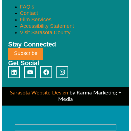
FAQ’s
Contact
Film Services
Accessibility Statement
Visit Sarasota County
Stay Connected
Subscribe
Get Social
Sarasota Website Design
by Karma Marketing +
Media