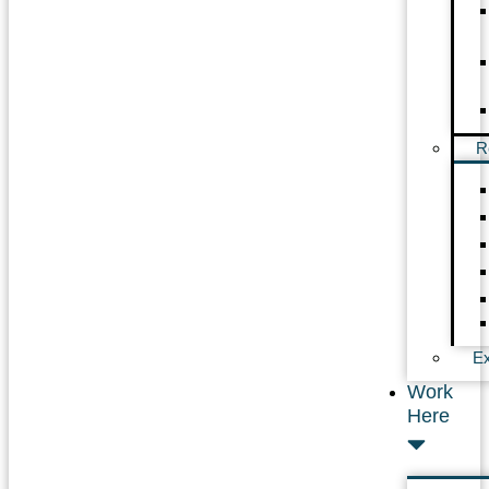
R
Ex
Work
Here