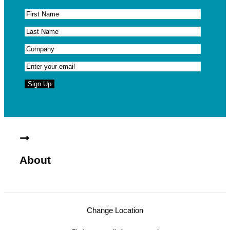
About
Change Location