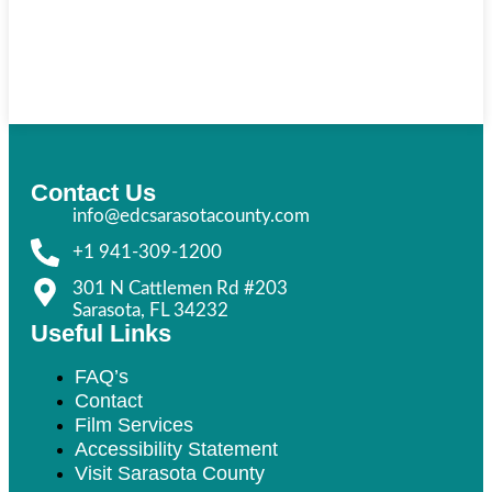
Contact Us
info@edcsarasotacounty.com
+1 941-309-1200
301 N Cattlemen Rd #203
Sarasota, FL 34232
Useful Links
FAQ’s
Contact
Film Services
Accessibility Statement
Visit Sarasota County