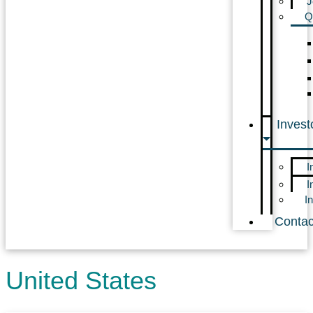
J
Q
Invest
I
I
I
Contac
United States