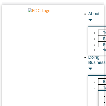
About
T
B
E
N
Doing
Business
E
T