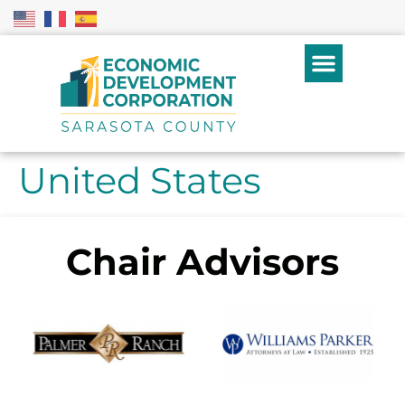
United States
Chair Advisors