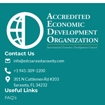
Contact Us
info@edcsarasotacounty.com
+1 941-309-1200
301 N Cattlemen Rd #203
Sarasota, FL 34232
Useful Links
FAQ’s