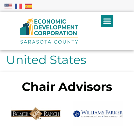
United States
Chair Advisors