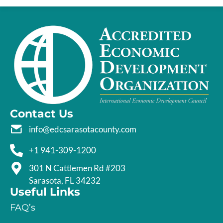
Contact Us
info@edcsarasotacounty.com
+1 941-309-1200
301 N Cattlemen Rd #203
Sarasota, FL 34232
Useful Links
FAQ’s