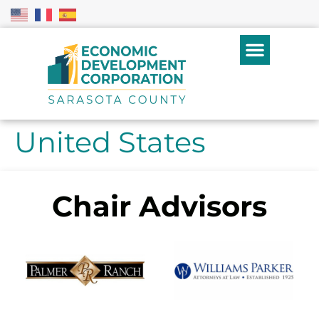
United States
Chair Advisors