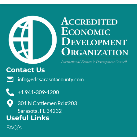
Contact Us
info@edcsarasotacounty.com
+1 941-309-1200
301 N Cattlemen Rd #203
Sarasota, FL 34232
Useful Links
FAQ’s