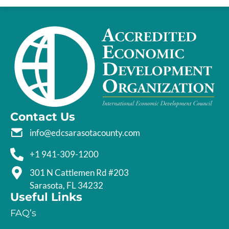
Contact Us
info@edcsarasotacounty.com
+1 941-309-1200
301 N Cattlemen Rd #203
Sarasota, FL 34232
Useful Links
FAQ’s