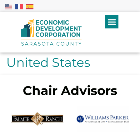
United States
Chair Advisors