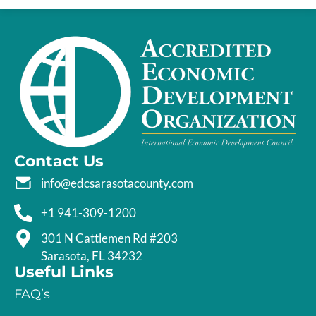
Contact Us
info@edcsarasotacounty.com
+1 941-309-1200
301 N Cattlemen Rd #203
Sarasota, FL 34232
Useful Links
FAQ’s