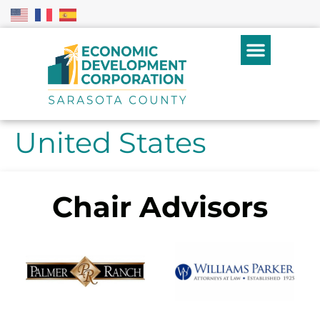
United States
Chair Advisors