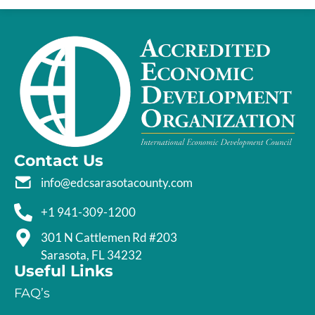
Contact Us
info@edcsarasotacounty.com
+1 941-309-1200
301 N Cattlemen Rd #203
Sarasota, FL 34232
Useful Links
FAQ’s