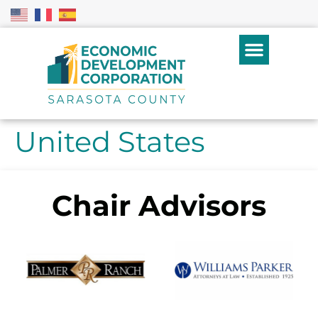
United States
Chair Advisors