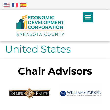
United States
Chair Advisors