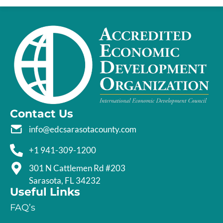
Contact Us
info@edcsarasotacounty.com
+1 941-309-1200
301 N Cattlemen Rd #203
Sarasota, FL 34232
Useful Links
FAQ’s