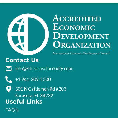
Contact Us
info@edcsarasotacounty.com
+1 941-309-1200
301 N Cattlemen Rd #203
Sarasota, FL 34232
Useful Links
FAQ’s