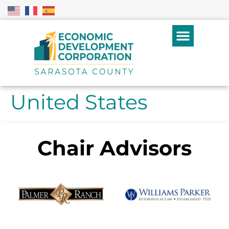
United States
Chair Advisors