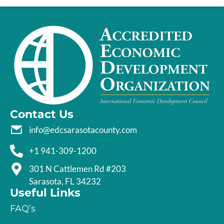
Contact Us
info@edcsarasotacounty.com
+1 941-309-1200
301 N Cattlemen Rd #203
Sarasota, FL 34232
Useful Links
FAQ’s