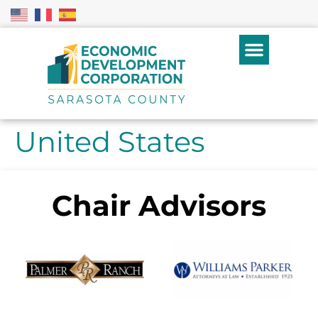
United States
Chair Advisors