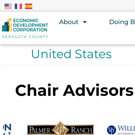
About
Doing B
United States
Chair Advisors