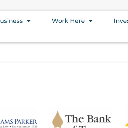
usiness
Work Here
Inve