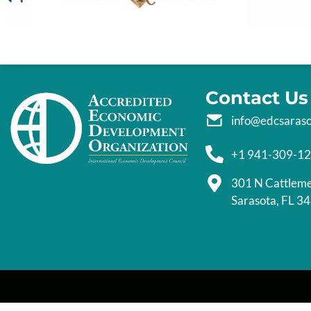
Contact Us
info@edcsaras
+1 941-309-1
301 N Cattlem
Sarasota, FL 3