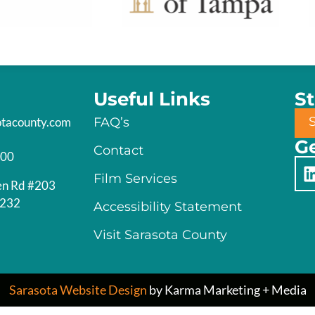
Useful Links
S
otacounty.com
FAQ’s
Ge
Contact
200
Film Services
en Rd #203
4232
Accessibility Statement
Visit Sarasota County
Sarasota Website Design
by Karma Marketing + Media