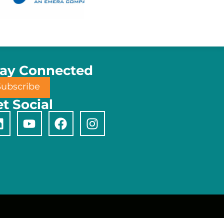
tay Connected
Subscribe
t Social