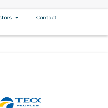
stors
Contact