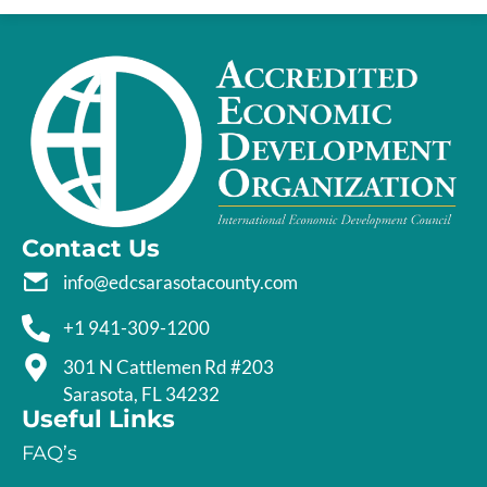
Contact Us
info@edcsarasotacounty.com
+1 941-309-1200
301 N Cattlemen Rd #203
Sarasota, FL 34232
Useful Links
FAQ’s