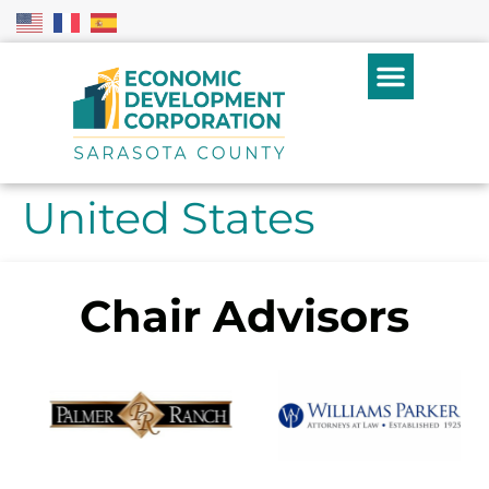
United States
Chair Advisors