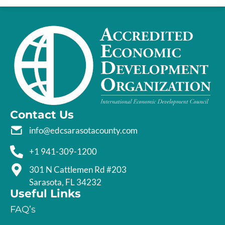
Contact Us
info@edcsarasotacounty.com
+1 941-309-1200
301 N Cattlemen Rd #203
Sarasota, FL 34232
Useful Links
FAQ’s