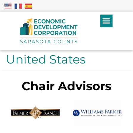
United States
Chair Advisors