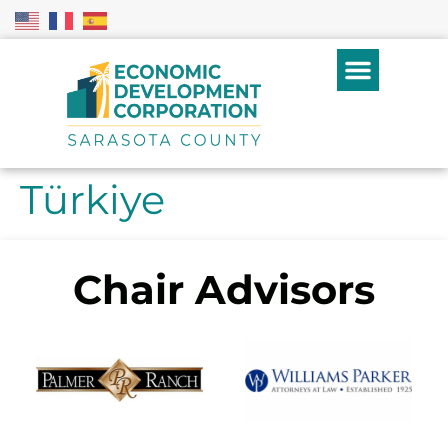
Türkiye
Chair Advisors