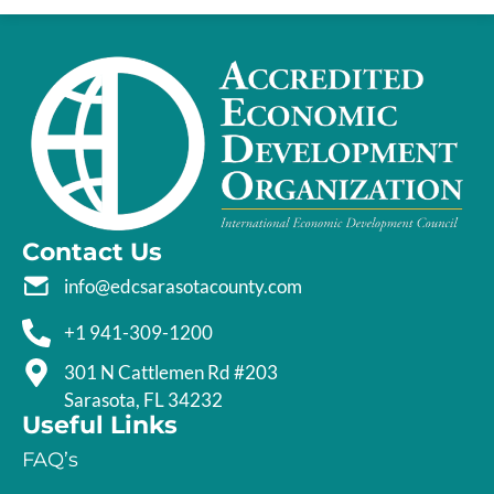
Contact Us
info@edcsarasotacounty.com
+1 941-309-1200
301 N Cattlemen Rd #203
Sarasota, FL 34232
Useful Links
FAQ’s