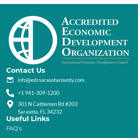
Contact Us
info@edcsarasotacounty.com
+1 941-309-1200
301 N Cattlemen Rd #203
Sarasota, FL 34232
Useful Links
FAQ’s