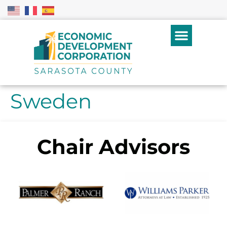
Sweden
Chair Advisors