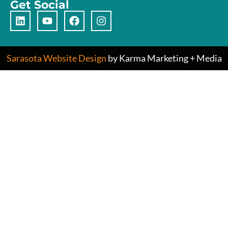
Get Social
Sarasota Website Design
by Karma Marketing + Media