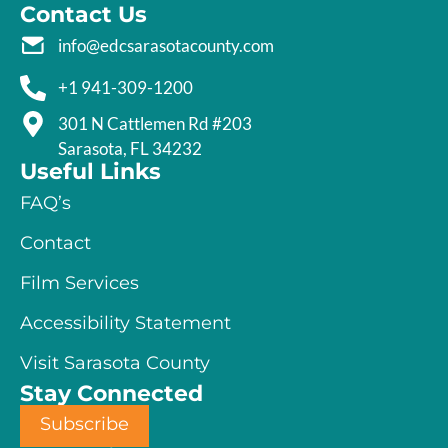
Contact Us
info@edcsarasotacounty.com
+1 941-309-1200
301 N Cattlemen Rd #203
Sarasota, FL 34232
Useful Links
FAQ’s
Contact
Film Services
Accessibility Statement
Visit Sarasota County
Stay Connected
Subscribe