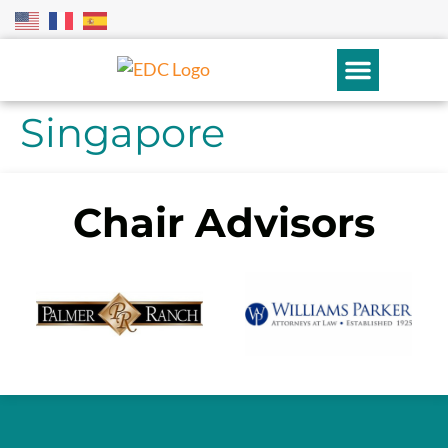
Singapore
Chair Advisors