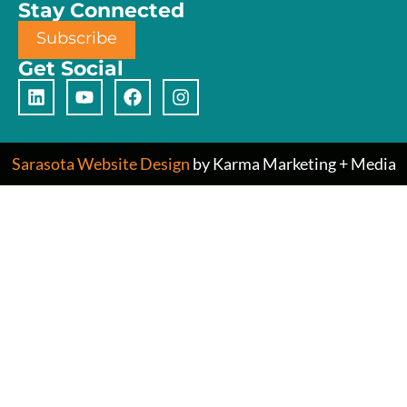
Stay Connected
Subscribe
Get Social
Sarasota Website Design
by Karma Marketing + Media