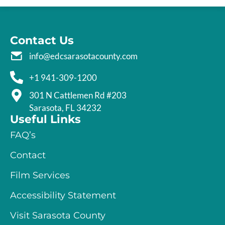
Contact Us
info@edcsarasotacounty.com
+1 941-309-1200
301 N Cattlemen Rd #203
Sarasota, FL 34232
Useful Links
FAQ’s
Contact
Film Services
Accessibility Statement
Visit Sarasota County