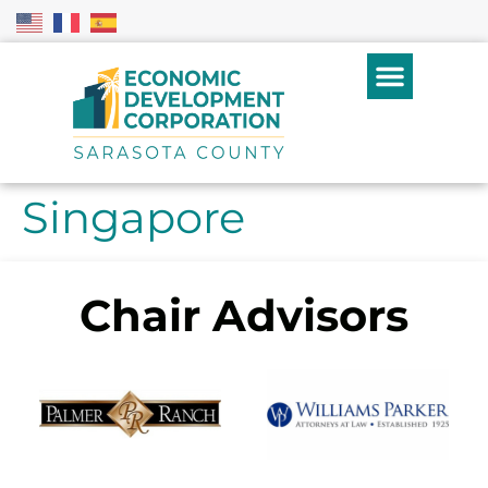
Singapore
Chair Advisors