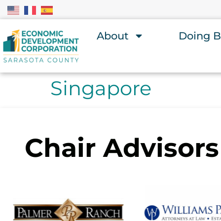
About
Doing B
Singapore
Chair Advisors