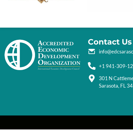
Contact Us
info@edcsaras
+1 941-309-1
301 N Cattlem
Sarasota, FL 3