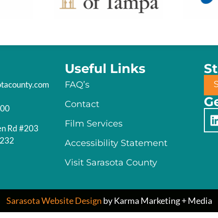
Useful Links
S
otacounty.com
FAQ’s
Ge
Contact
200
Film Services
en Rd #203
4232
Accessibility Statement
Visit Sarasota County
Sarasota Website Design
by Karma Marketing + Media