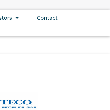
stors
Contact