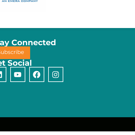
tay Connected
Subscribe
t Social