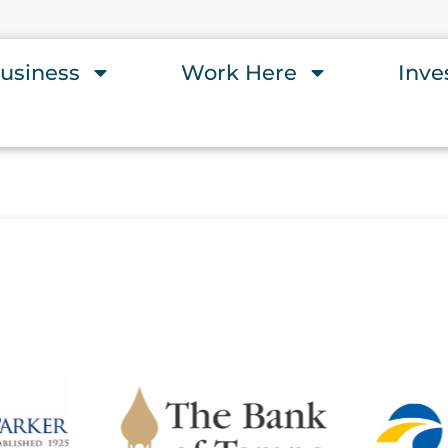
usiness
Work Here
Inve