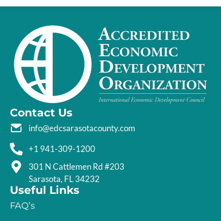
Contact Us
info@edcsarasotacounty.com
+1 941-309-1200
301 N Cattlemen Rd #203
Sarasota, FL 34232
Useful Links
FAQ’s