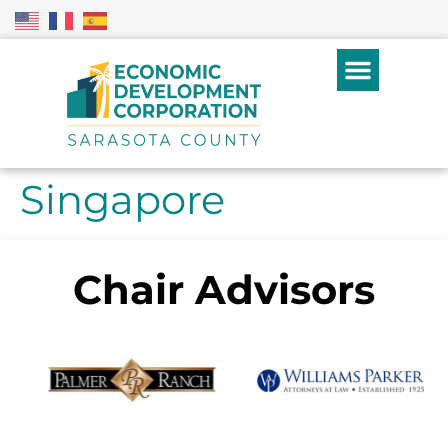
Singapore
Chair Advisors