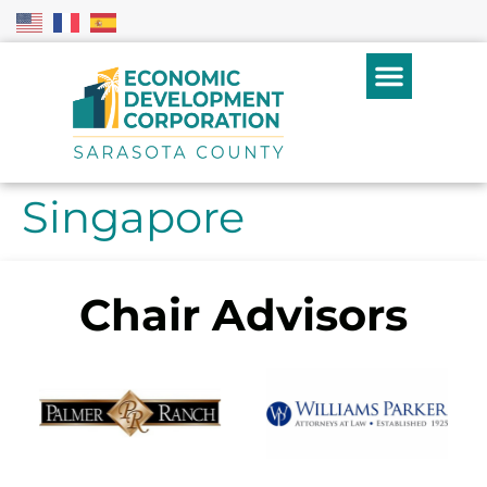
Singapore
Chair Advisors