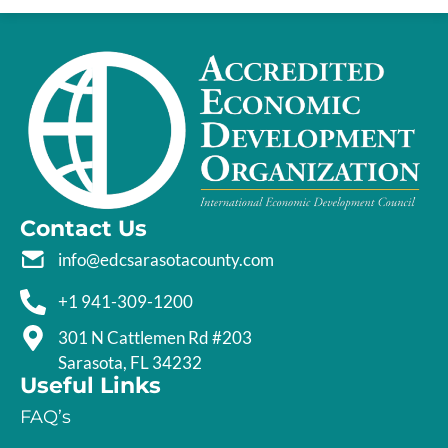
Contact Us
info@edcsarasotacounty.com
+1 941-309-1200
301 N Cattlemen Rd #203
Sarasota, FL 34232
Useful Links
FAQ’s