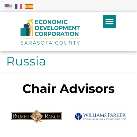
Russia
Chair Advisors