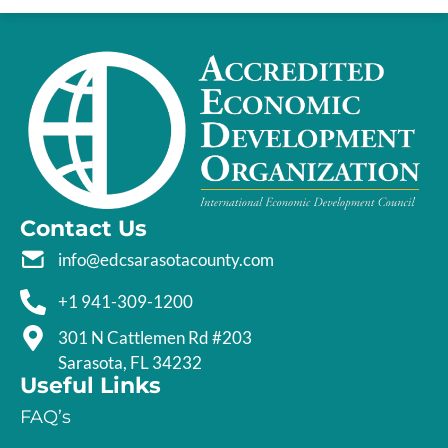
Contact Us
info@edcsarasotacounty.com
+1 941-309-1200
301 N Cattlemen Rd #203
Sarasota, FL 34232
Useful Links
FAQ’s