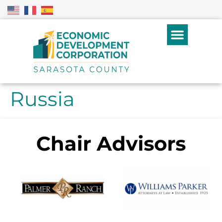
Russia
Chair Advisors