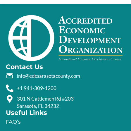
Contact Us
info@edcsarasotacounty.com
+1 941-309-1200
301 N Cattlemen Rd #203
Sarasota, FL 34232
Useful Links
FAQ’s