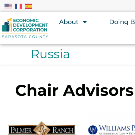
About
Doing B
Russia
Chair Advisors