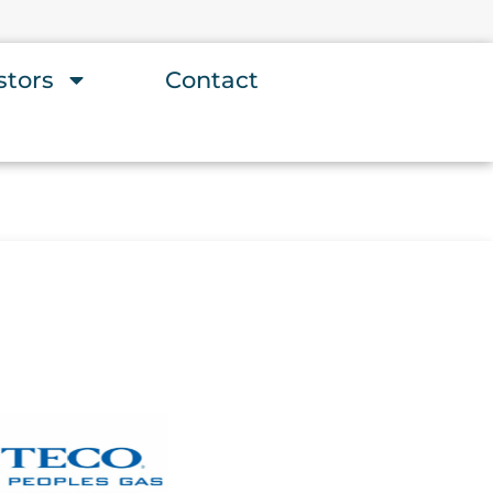
stors
Contact