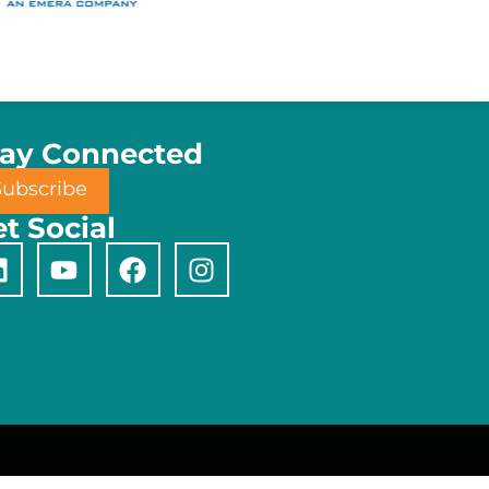
tay Connected
Subscribe
t Social