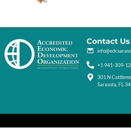
Contact Us
info@edcsaras
+1 941-309-1
301 N Cattlem
Sarasota, FL 3