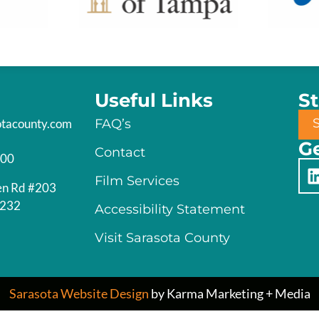
Useful Links
S
otacounty.com
FAQ’s
Ge
Contact
200
Film Services
en Rd #203
4232
Accessibility Statement
Visit Sarasota County
Sarasota Website Design
by Karma Marketing + Media