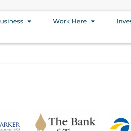
usiness
Work Here
Inve