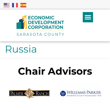
Russia
Chair Advisors