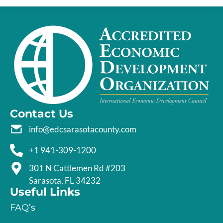
Contact Us
info@edcsarasotacounty.com
+1 941-309-1200
301 N Cattlemen Rd #203
Sarasota, FL 34232
Useful Links
FAQ’s