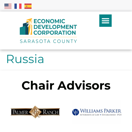
Russia
Chair Advisors