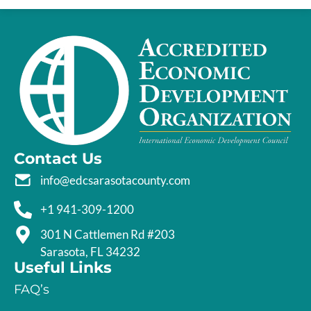
Contact Us
info@edcsarasotacounty.com
+1 941-309-1200
301 N Cattlemen Rd #203
Sarasota, FL 34232
Useful Links
FAQ’s