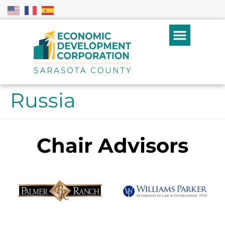
Russia
Chair Advisors