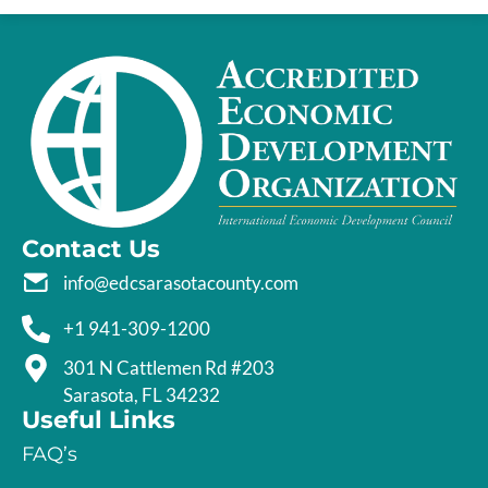
Contact Us
info@edcsarasotacounty.com
+1 941-309-1200
301 N Cattlemen Rd #203
Sarasota, FL 34232
Useful Links
FAQ’s