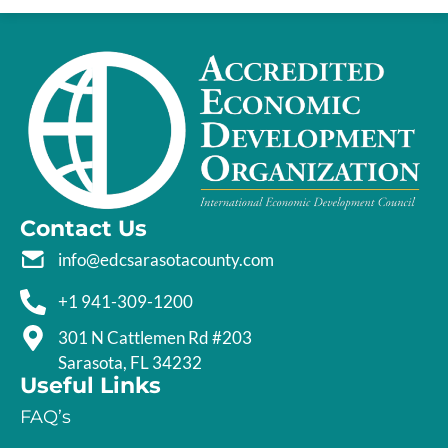
Contact Us
info@edcsarasotacounty.com
+1 941-309-1200
301 N Cattlemen Rd #203
Sarasota, FL 34232
Useful Links
FAQ’s