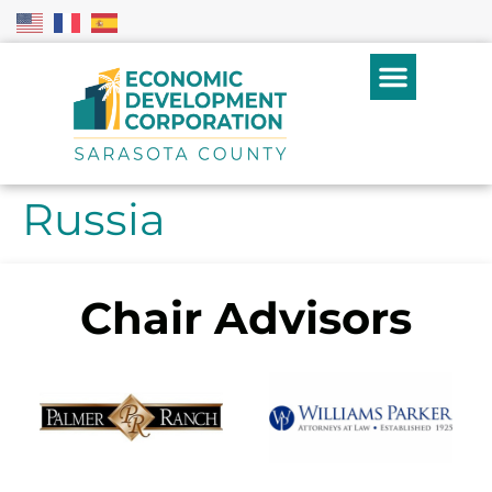
Russia
Chair Advisors