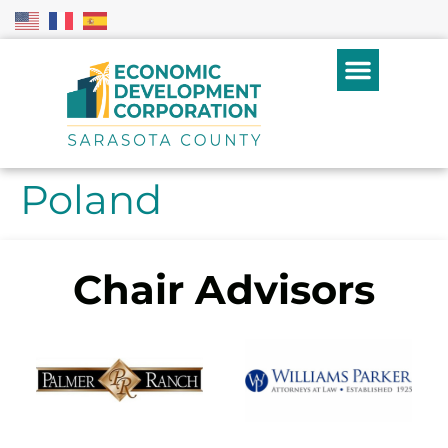
Poland
Chair Advisors