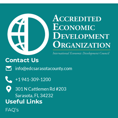
Contact Us
info@edcsarasotacounty.com
+1 941-309-1200
301 N Cattlemen Rd #203
Sarasota, FL 34232
Useful Links
FAQ’s