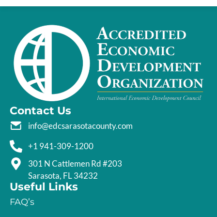
Contact Us
info@edcsarasotacounty.com
+1 941-309-1200
301 N Cattlemen Rd #203
Sarasota, FL 34232
Useful Links
FAQ’s