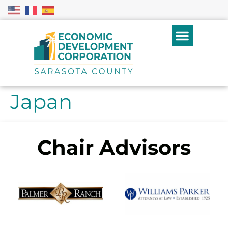
Japan
Chair Advisors