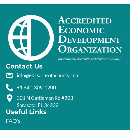
Contact Us
info@edcsarasotacounty.com
+1 941-309-1200
301 N Cattlemen Rd #203
Sarasota, FL 34232
Useful Links
FAQ’s