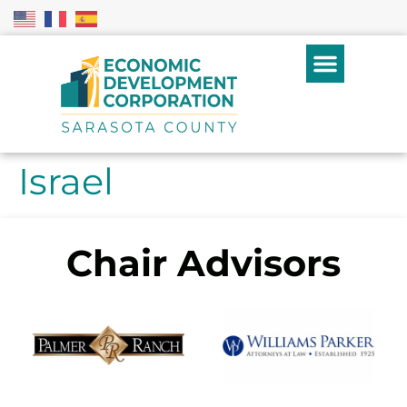
Israel
Chair Advisors