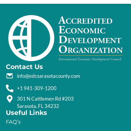
Contact Us
info@edcsarasotacounty.com
+1 941-309-1200
301 N Cattlemen Rd #203
Sarasota, FL 34232
Useful Links
FAQ’s